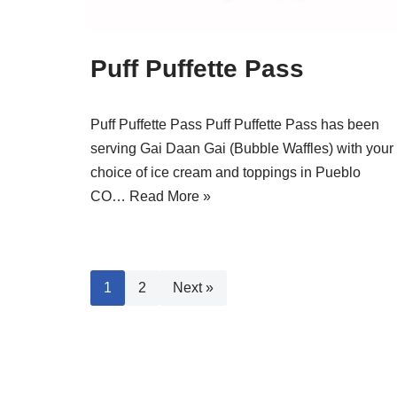
Puff Puffette Pass
Puff Puffette Pass Puff Puffette Pass has been
serving Gai Daan Gai (Bubble Waffles) with your
choice of ice cream and toppings in Pueblo
CO…
Read More »
1
2
Next »