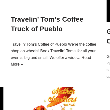
Travelin’ Tom’s Coffee
Truck of Pueblo
Travelin’ Tom’s Coffee of Pueblo We’re the coffee
h
shop on wheels! Book Travelin’ Tom’s for all your
G
events, big and small. We offer a wide…
Read
P
More »
s
c