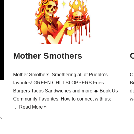
Mother Smothers
Mother Smothers Smothering all of Pueblo’s
C
favorites! GREEN CHILI SLOPPERS Fries
Bi
Burgers Tacos Sandwiches and more!🔥 Book Us
d
Community Favorites: How to connect with us:
w
…
Read More »
e