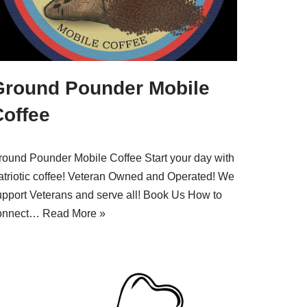
Ground Pounder Mobile
Coffee
round Pounder Mobile Coffee Start your day with
atriotic coffee! Veteran Owned and Operated! We
upport Veterans and serve all! Book Us How to
onnect…
Read More »