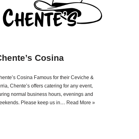
Chente’s Cosina
hente’s Cosina Famous for their Ceviche &
rria, Chente’s offers catering for any event,
uring normal business hours, evenings and
eekends. Please keep us in…
Read More »