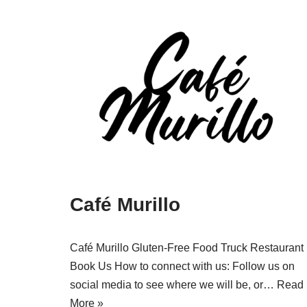
Café Murillo
Café Murillo Gluten-Free Food Truck Restaurant
Book Us How to connect with us: Follow us on
social media to see where we will be, or…
Read
More »