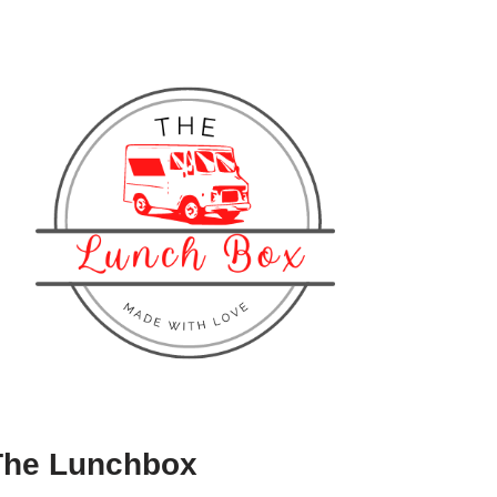
The Lunchbox