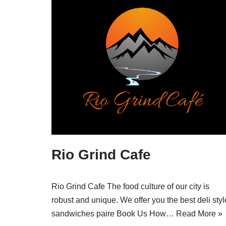
Rio Grind Cafe
Rio Grind Cafe The food culture of our city is
robust and unique. We offer you the best deli styl
sandwiches paire Book Us How…
Read More »