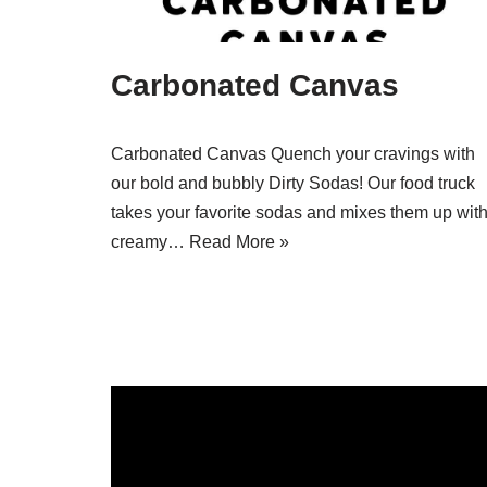
Carbonated Canvas
Carbonated Canvas Quench your cravings with
our bold and bubbly Dirty Sodas! Our food truck
takes your favorite sodas and mixes them up wit
creamy…
Read More »