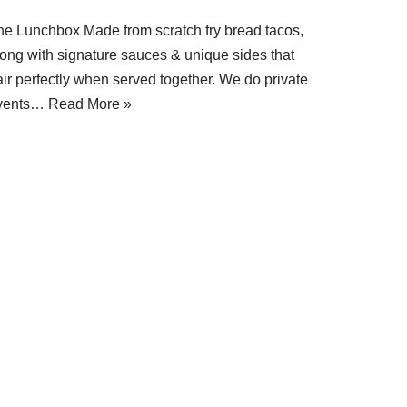
he Lunchbox Made from scratch fry bread tacos,
long with signature sauces & unique sides that
air perfectly when served together. We do private
vents…
Read More »