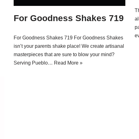
T
For Goodness Shakes 719
a
p
e
For Goodness Shakes 719 For Goodness Shakes
isn’t your parents shake place! We create artisanal
masterpieces that are sure to blow your mind?
Serving Pueblo…
Read More »