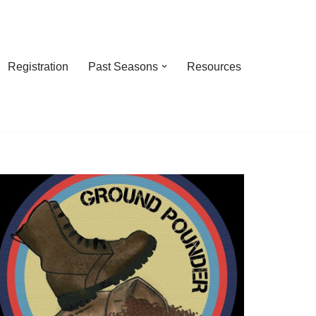
Registration
Past Seasons
Resources