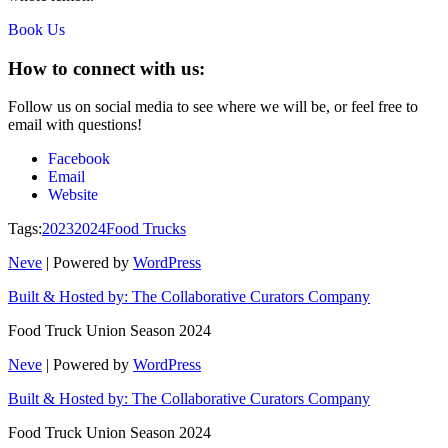
Book Us
How to connect with us:
Follow us on social media to see where we will be, or feel free to
email with questions!
Facebook
Email
Website
Tags:
2023
2024
Food Trucks
Neve
| Powered by
WordPress
Built & Hosted by: The Collaborative Curators Company
Food Truck Union Season 2024
Neve
| Powered by
WordPress
Built & Hosted by: The Collaborative Curators Company
Food Truck Union Season 2024