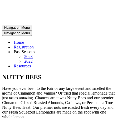
Navigation Menu
Navigation Menu
Home
Registration
Past Seasons
2023
2022
Resources
NUTTY BEES
Have you ever been to the Fair or any large event and smelled the
aroma of Cinnamon and Vanilla? Or tried that special lemonade that
just tastes amazing. Chances are it was Nutty Bees and our premier
Cinnamon Glazed Roasted Almonds, Cashews, or Pecans—a True
Nutty Bees Treat! Our premier nuts are roasted fresh every day and
our Fresh Squeezed Lemonades are made on the spot with one
whole lemon.