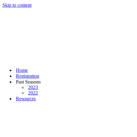
Skip to content
Home
Registration
Past Seasons
2023
2022
Resources