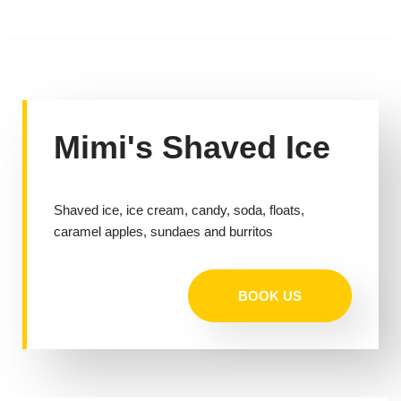
Skip
to
content
Mimi's Shaved Ice
Shaved ice, ice cream, candy, soda, floats,
caramel apples, sundaes and burritos
BOOK US