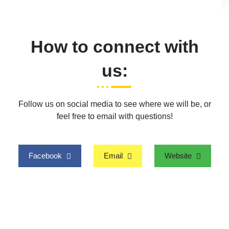
How to connect with
us:
Follow us on social media to see where we will be, or
feel free to email with questions!
Facebook
Email
Website