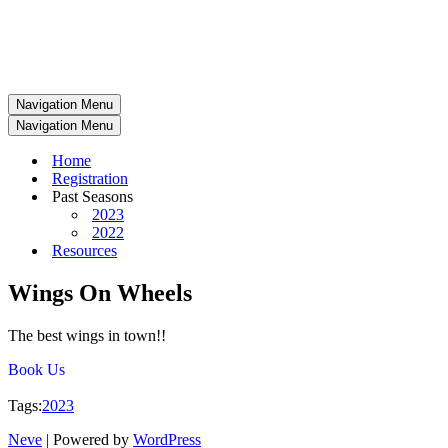
Navigation Menu
Navigation Menu
Home
Registration
Past Seasons
2023
2022
Resources
Wings On Wheels
The best wings in town!!
Book Us
Tags:
2023
Neve
| Powered by
WordPress