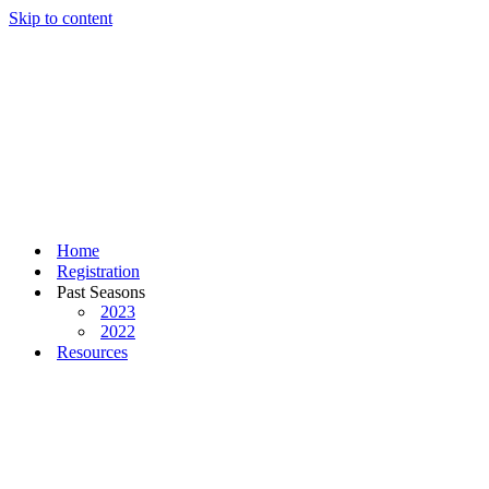
Skip to content
Home
Registration
Past Seasons
2023
2022
Resources