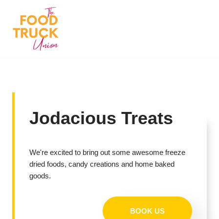
Skip
to
content
Jodacious Treats
We're excited to bring out some awesome freeze
dried foods, candy creations and home baked
goods.
BOOK US