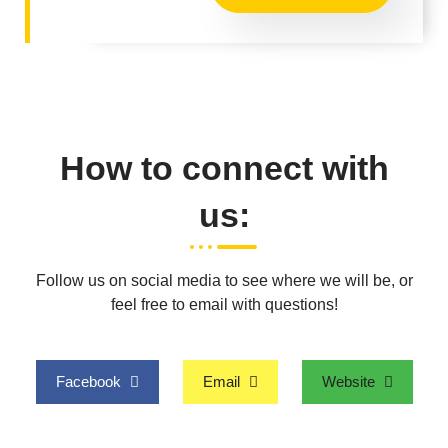
How to connect with
us:
Follow us on social media to see where we will be, or
feel free to email with questions!
Facebook
Email
Website