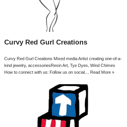
Curvy Red Gurl Creations
Curvy Red Gurl Creations Mixed media Artist creating one-of-a-
kind jewelry, accessoriesResin Art, Tye Dyes, Wind Chimes
How to connect with us: Follow us on social…
Read More »