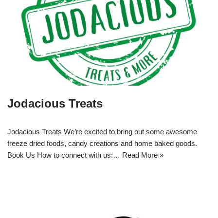
Jodacious Treats
Jodacious Treats We’re excited to bring out some awesome
freeze dried foods, candy creations and home baked goods.
Book Us How to connect with us:…
Read More »