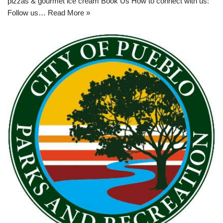
pizzas & gourmet ice cream Book Us How to connect with us:
Follow us…
Read More »