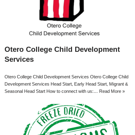
Otero College Child Development
Services
Otero College Child Development Services Otero College Child
Development Services Head Start, Early Head Start, Migrant &
Seasonal Head Start How to connect with us:…
Read More »