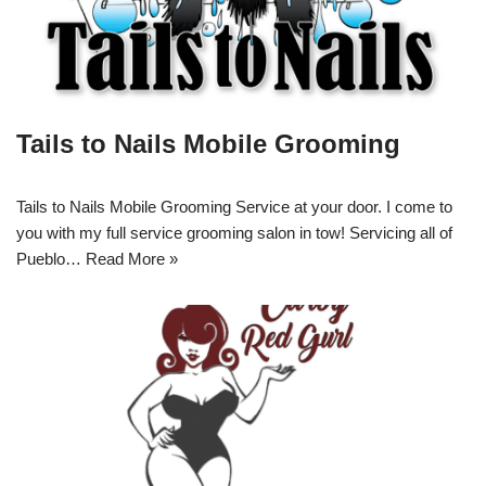
Tails to Nails Mobile Grooming
Tails to Nails Mobile Grooming Service at your door. I come to
you with my full service grooming salon in tow! Servicing all of
Pueblo…
Read More »