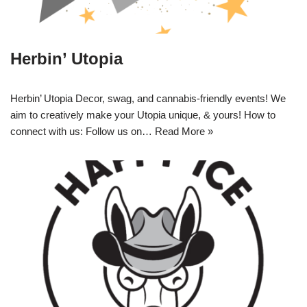
Herbin’ Utopia
Herbin’ Utopia Decor, swag, and cannabis-friendly events! We
aim to creatively make your Utopia unique, & yours! How to
connect with us: Follow us on…
Read More »