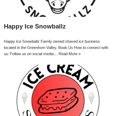
Happy Ice Snowballz
Happy Ice Snowballz Family owned shaved ice business
located in the Greenhorn Valley. Book Us How to connect with
us: Follow us on social media…
Read More »