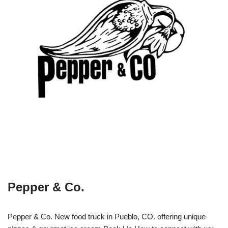
Pepper & Co.
Pepper & Co. New food truck in Pueblo, CO. offering unique