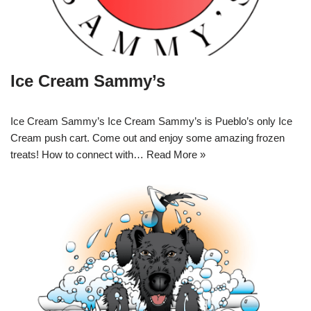
Ice Cream Sammy’s
Ice Cream Sammy’s Ice Cream Sammy’s is Pueblo’s only Ice
Cream push cart. Come out and enjoy some amazing frozen
treats! How to connect with…
Read More »