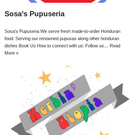
Sosa’s Pupuseria
Sosa’s Pupuseria We serve fresh made-to-order Honduran
food. Serving our renowned pupusas along other honduran
dishes Book Us How to connect with us: Follow us…
Read
More »