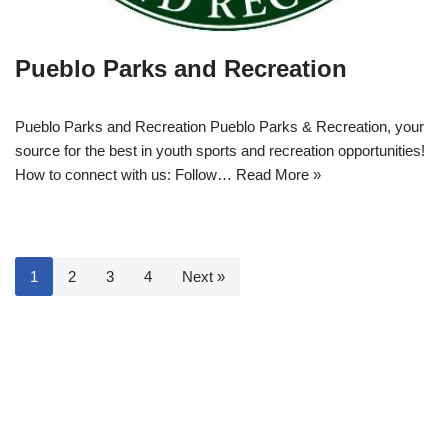
Pueblo Parks and Recreation
Pueblo Parks and Recreation Pueblo Parks & Recreation, your
source for the best in youth sports and recreation opportunities!
How to connect with us: Follow…
Read More »
1
2
3
4
Next »