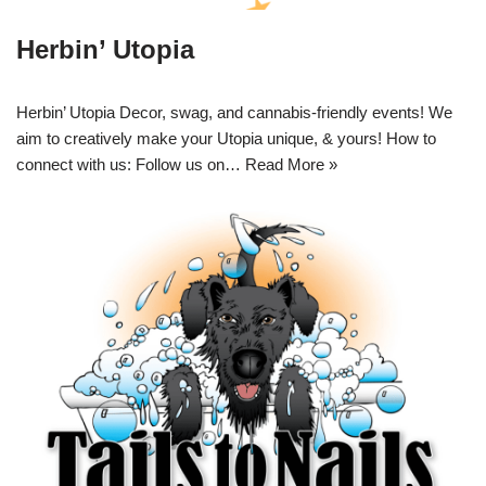
Herbin’ Utopia
Herbin’ Utopia Decor, swag, and cannabis-friendly events! We
aim to creatively make your Utopia unique, & yours! How to
connect with us: Follow us on…
Read More »