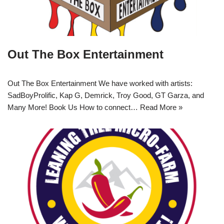
Out The Box Entertainment
Out The Box Entertainment We have worked with artists:
SadBoyProlific, Kap G, Demrick, Troy Good, GT Garza, and
Many More! Book Us How to connect…
Read More »