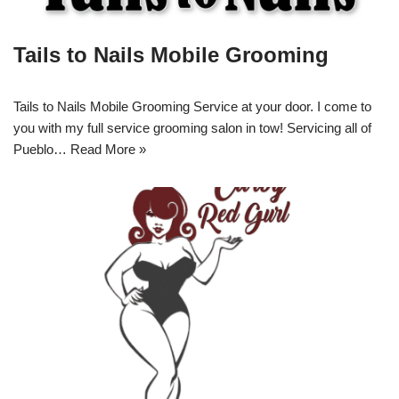
Tails to Nails Mobile Grooming
Tails to Nails Mobile Grooming Service at your door. I come to
you with my full service grooming salon in tow! Servicing all of
Pueblo…
Read More »