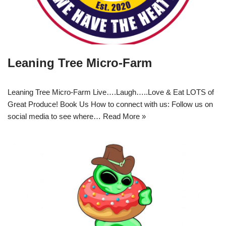
Leaning Tree Micro-Farm
Leaning Tree Micro-Farm Live….Laugh…..Love & Eat LOTS of
Great Produce! Book Us How to connect with us: Follow us on
social media to see where…
Read More »