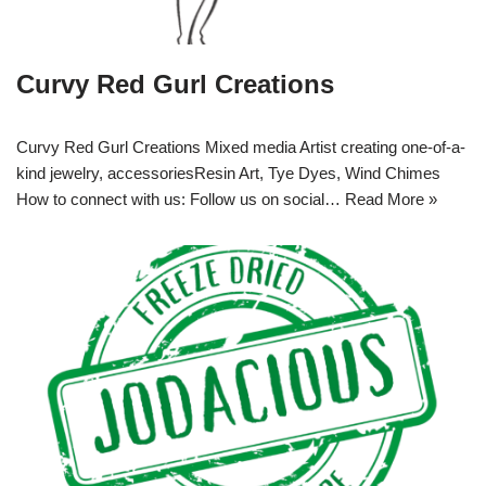
Curvy Red Gurl Creations
Curvy Red Gurl Creations Mixed media Artist creating one-of-a-
kind jewelry, accessoriesResin Art, Tye Dyes, Wind Chimes
How to connect with us: Follow us on social…
Read More »