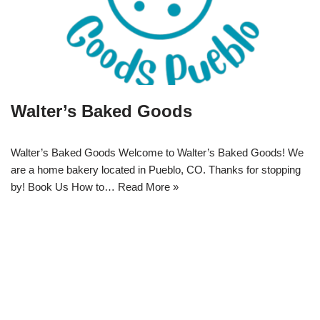
Walter’s Baked Goods
Walter’s Baked Goods Welcome to Walter’s Baked Goods! We
are a home bakery located in Pueblo, CO. Thanks for stopping
by! Book Us How to…
Read More »