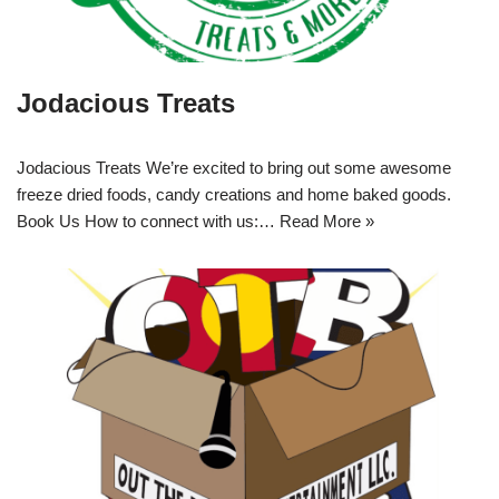
Jodacious Treats
Jodacious Treats We’re excited to bring out some awesome
freeze dried foods, candy creations and home baked goods.
Book Us How to connect with us:…
Read More »