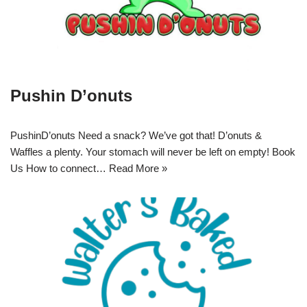
Pushin D’onuts
PushinD’onuts Need a snack? We’ve got that! D’onuts &
Waffles a plenty. Your stomach will never be left on empty! Book
Us How to connect…
Read More »